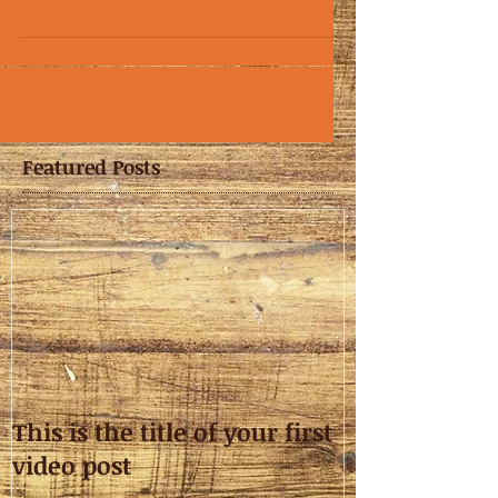
Featured Posts
This is the title of your first
video post