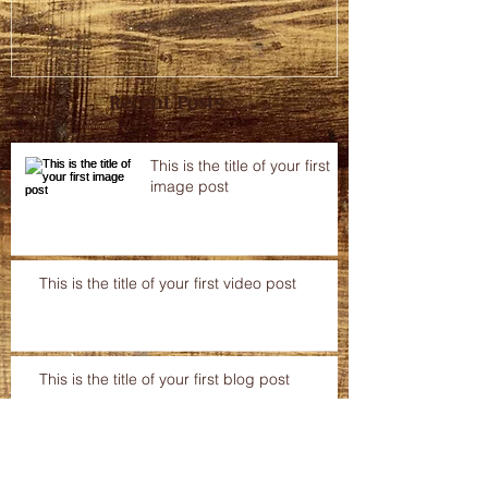
Recent Posts
This is the title of your first
image post
This is the title of your first video post
This is the title of your first blog post
Archive