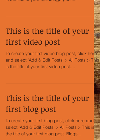
This is the title of your
first video post
To create your first video blog post, click here
and select 'Add & Edit Posts' > All Posts > This
is the title of your first video post....
This is the title of your
first blog post
To create your first blog post, click here and
select 'Add & Edit Posts' > All Posts > This is
the title of your first blog post. Blogs...