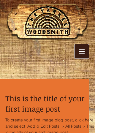
This is the title of your
first image post
To create your first image blog post, click here
and select 'Add & Edit Posts' > All Posts > This
is the title of your first image post....